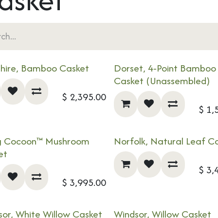
shire, Bamboo Casket
Dorset, 4-Point Bamboo
Casket (Unassembled)
$
2,395.00
$
1,
ng Cocoon™ Mushroom
Norfolk, Natural Leaf C
!
NEW!
et
$
3,
$
3,995.00
or, White Willow Casket
Windsor, Willow Casket