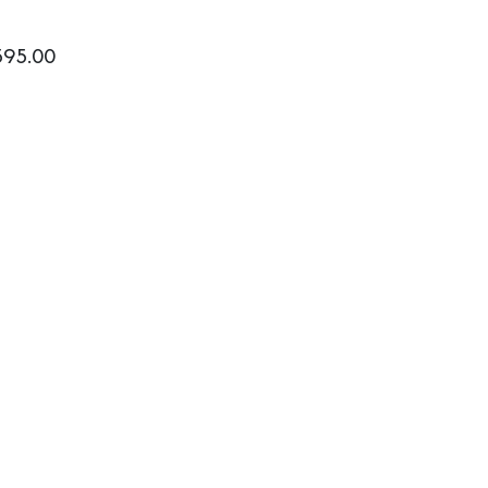
595.00