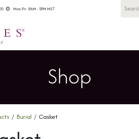
00
Mon-Fri: 8AM - 5PM MST
Shop All
Caskets
Urns
Rem
Shop
ucts
Burial
Casket
asket