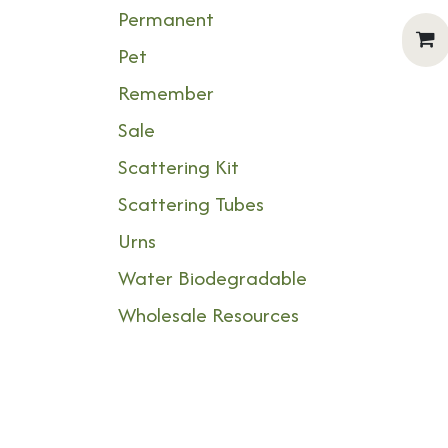
Permanent
Pet
Remember
Sale
Scattering Kit
Scattering Tubes
Urns
Water Biodegradable
Wholesale Resources