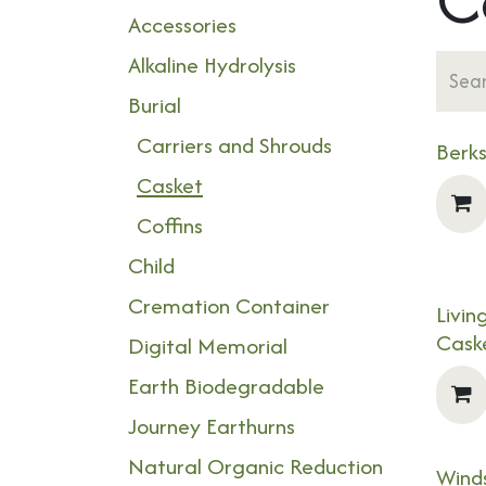
Accessories
Alkaline Hydrolysis
Burial
Carriers and Shrouds
Berk
Casket
Coffins
Child
Cremation Container
Livi
NEW
Cask
Digital Memorial
Earth Biodegradable
Journey Earthurns
Natural Organic Reduction
Winds