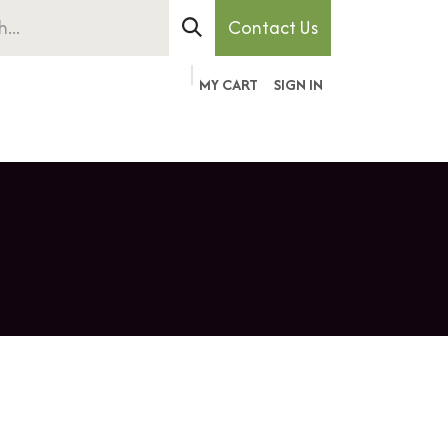
Contact Us
MY CART
SIGN IN
ember
Pet
About
Contact
Forum