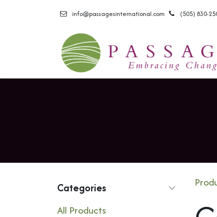
Skip to Content
info@passagesinternational.com
(505) 830-25
Prod
Categories
C
All Products