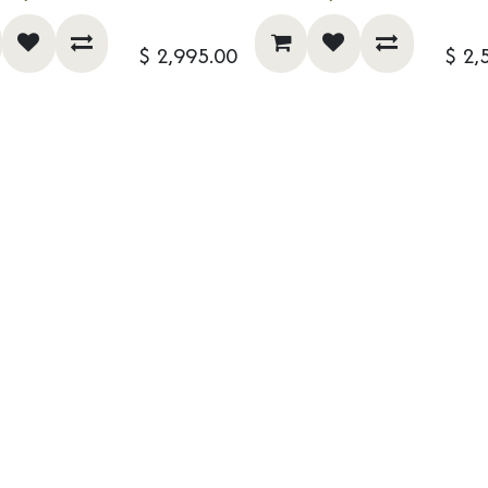
$
2,995.00
$
2,