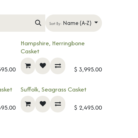
Name (A-Z)
Sort By:
Hampshire, Herringbone
NEW!
Casket
595.00
$
3,995.00
asket
Suffolk, Seagrass Casket
495.00
$
2,495.00