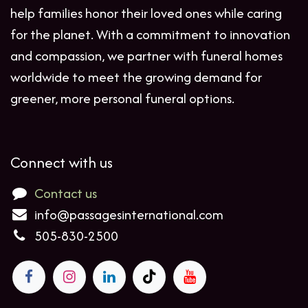
help families honor their loved ones while caring
for the planet. With a commitment to innovation
and compassion, we partner with funeral homes
worldwide to meet the growing demand for
greener, more personal funeral options.
Connect with us
Contact us
info@passagesinternational.com
505-830-2500