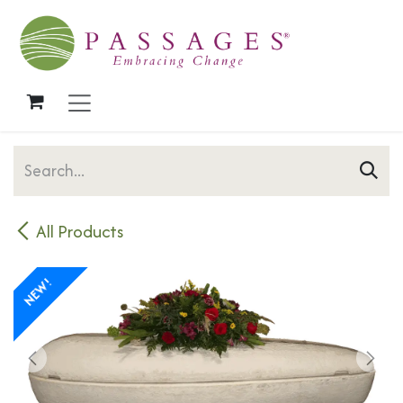
Skip to Content
All Products
NEW!