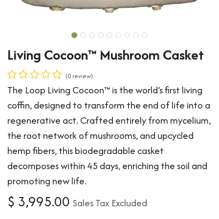
Living Cocoon™ Mushroom Casket
(0 review)
The Loop Living Cocoon™ is the world’s first living
coffin, designed to transform the end of life into a
regenerative act. Crafted entirely from mycelium,
the root network of mushrooms, and upcycled
hemp fibers, this biodegradable casket
decomposes within 45 days, enriching the soil and
promoting new life.
$
3,995.00
Sales Tax Excluded