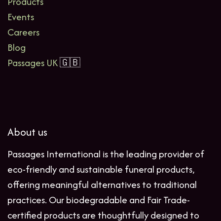
Products
Events
Careers
Blog
Passages UK
🇬🇧
About us
Passages International is the leading provider of
eco-friendly and sustainable funeral products,
offering meaningful alternatives to traditional
practices. Our biodegradable and Fair Trade-
certified products are thoughtfully designed to