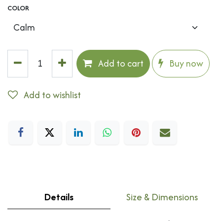
COLOR
Add to cart
Buy now
Add to wishlist
Details
Size & Dimensions