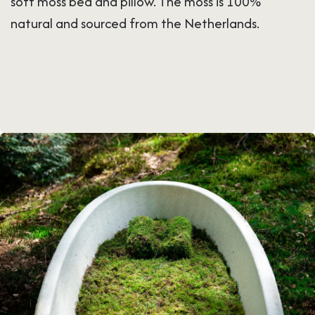
soft moss bed and pillow. The moss is 100%
natural and sourced from the Netherlands.