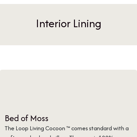
Interior Lining
Bed of Moss
The Loop Living Cocoon ™ comes standard with a