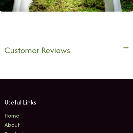
Customer Reviews
Useful Links
Home
About