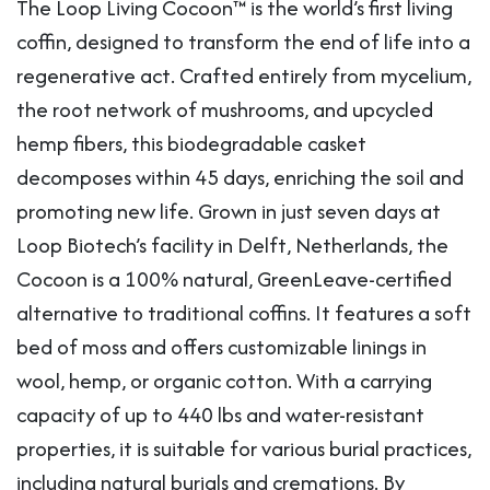
The Loop Living Cocoon™ is the world’s first living
coffin, designed to transform the end of life into a
regenerative act. Crafted entirely from mycelium,
the root network of mushrooms, and upcycled
hemp fibers, this biodegradable casket
decomposes within 45 days, enriching the soil and
promoting new life. Grown in just seven days at
Loop Biotech’s facility in Delft, Netherlands, the
Cocoon is a 100% natural, GreenLeave-certified
alternative to traditional coffins. It features a soft
bed of moss and offers customizable linings in
wool, hemp, or organic cotton. With a carrying
capacity of up to 440 lbs and water-resistant
properties, it is suitable for various burial practices,
including natural burials and cremations. By