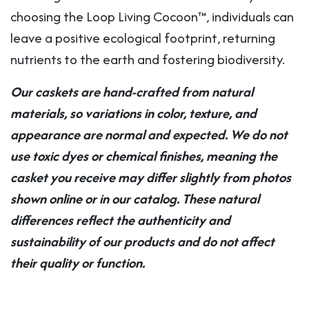
choosing the Loop Living Cocoon™, individuals can
leave a positive ecological footprint, returning
nutrients to the earth and fostering biodiversity.
Our caskets are hand-crafted from natural
materials, so variations in color, texture, and
appearance are normal and expected. We do not
use toxic dyes or chemical finishes, meaning the
casket you receive may differ slightly from photos
shown online or in our catalog. These natural
differences reflect the authenticity and
sustainability of our products and do not affect
their quality or function.