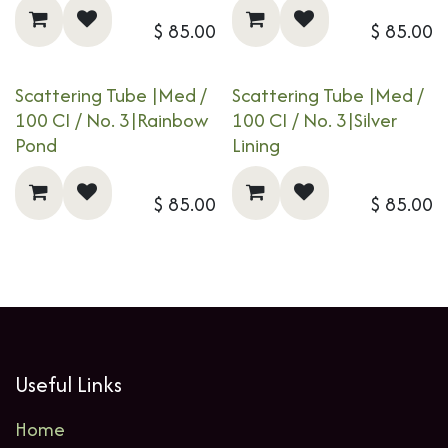
$
85.00
$
85.00
Scattering Tube |Med /
Scattering Tube |Med /
100 CI / No. 3|​​​
Rainbow
100 CI / No. 3|​​​
Silver
Pond
Lining
$
85.00
$
85.00
Useful Links
Home