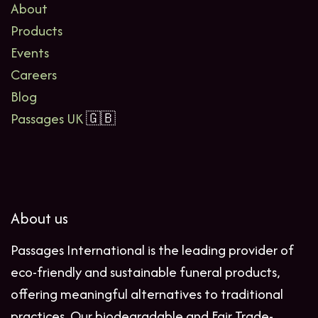
About
Products
Events
Careers
Blog
Passages UK
🇬🇧
About us
Passages International is the leading provider of
eco-friendly and sustainable funeral products,
offering meaningful alternatives to traditional
practices. Our biodegradable and Fair Trade-