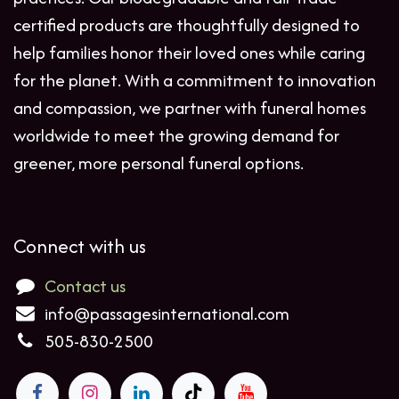
certified products are thoughtfully designed to
help families honor their loved ones while caring
for the planet. With a commitment to innovation
and compassion, we partner with funeral homes
worldwide to meet the growing demand for
greener, more personal funeral options.
Connect with us
Contact us
info@passagesinternational.com
505-830-2500