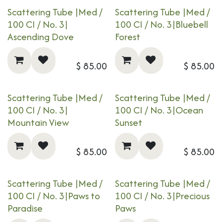
Scattering Tube |Med /
Scattering Tube |Med /
100 CI / No. 3|​​​
100 CI / No. 3|​​​
Bluebell
Ascending Dove
Forest
$
85.00
$
85.00
Scattering Tube |Med /
Scattering Tube |Med /
100 CI / No. 3|​​​
100 CI / No. 3|​​​
Ocean
Mountain View
Sunset
$
85.00
$
85.00
Scattering Tube |Med /
Scattering Tube |Med /
100 CI / No. 3|​​​
Paws to
100 CI / No. 3|​​​
Precious
Paradise
Paws