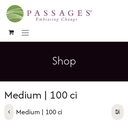
Skip to Content
Shop
Medium | 100 ci
Medium | 100 ci