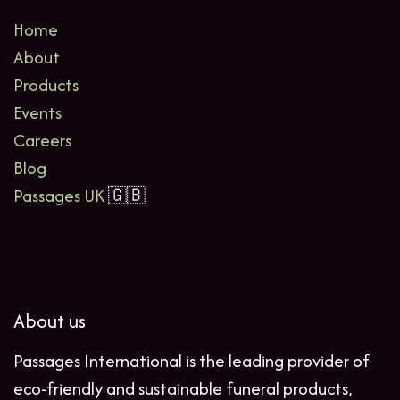
Home
About
Products
Events
Careers
Blog
Passages UK
🇬🇧
About us
Passages International is the leading provider of
eco-friendly and sustainable funeral products,