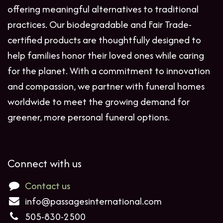
offering meaningful alternatives to traditional
practices. Our biodegradable and Fair Trade-
certified products are thoughtfully designed to
help families honor their loved ones while caring
for the planet. With a commitment to innovation
and compassion, we partner with funeral homes
worldwide to meet the growing demand for
greener, more personal funeral options.
Connect with us
Contact us
info@passagesinternational.com
505-830-2500