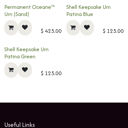
Permanent Oceane™
Shell Keepsake Urn
Urn |Sand|
Patina Blue
$
425.00
$
125.00
Shell Keepsake Urn
Patina Green
$
125.00
Useful Links