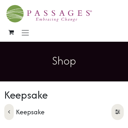
Skip to Content
Shop
Keepsake
Keepsake