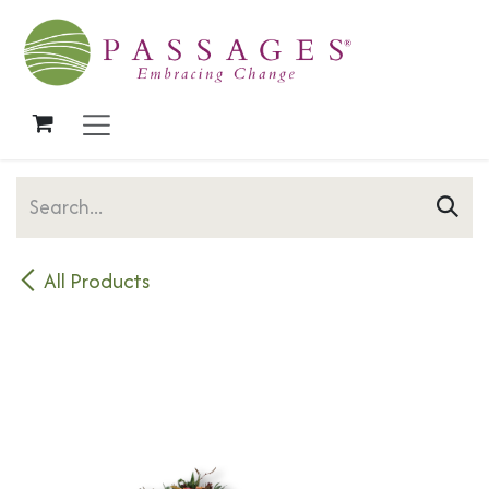
Skip to Content
All Products