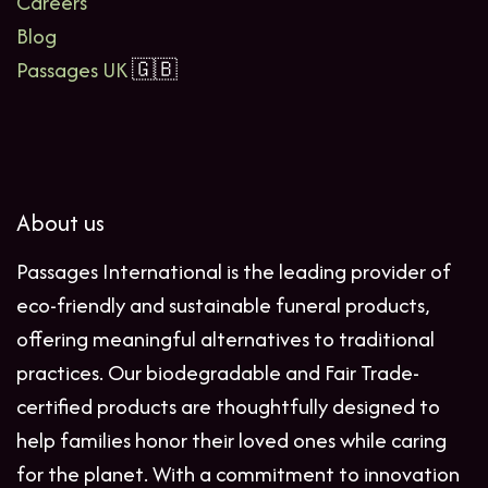
Careers
Blog
Passages UK
🇬🇧
About us
Passages International is the leading provider of
eco-friendly and sustainable funeral products,
offering meaningful alternatives to traditional
practices. Our biodegradable and Fair Trade-
certified products are thoughtfully designed to
help families honor their loved ones while caring
for the planet. With a commitment to innovation