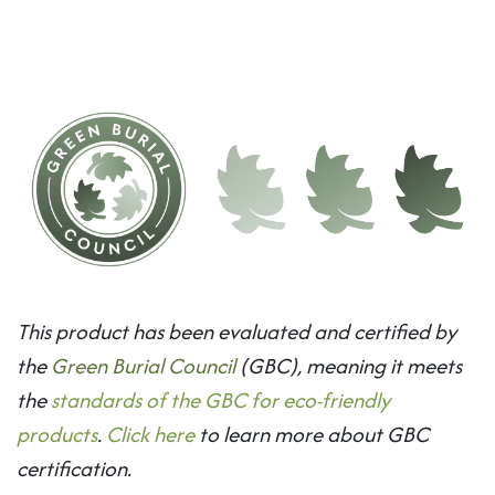
This product has been evaluated and certified by
the
Green Burial Council
(GBC), meaning it meets
the
standards of the GBC for eco-friendly
products
.
Click here
to learn more about GBC
certification.