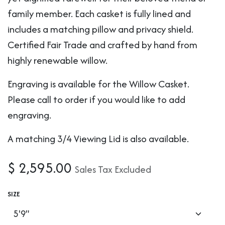
family member. Each casket is fully lined and
includes a matching pillow and privacy shield.
Certified Fair Trade and crafted by hand from
highly renewable willow.
Engraving is available for the Willow Casket.
Please call to order if you would like to add
engraving.
A matching 3/4 Viewing Lid is also available.
$
2,595.00
Sales Tax Excluded
SIZE