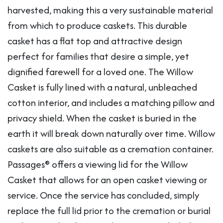
harvested, making this a very sustainable material
from which to produce caskets. This durable
casket has a flat top and attractive design
perfect for families that desire a simple, yet
dignified farewell for a loved one. The Willow
Casket is fully lined with a natural, unbleached
cotton interior, and includes a matching pillow and
privacy shield. When the casket is buried in the
earth it will break down naturally over time. Willow
caskets are also suitable as a cremation container.
Passages® offers a viewing lid for the Willow
Casket that allows for an open casket viewing or
service. Once the service has concluded, simply
replace the full lid prior to the cremation or burial