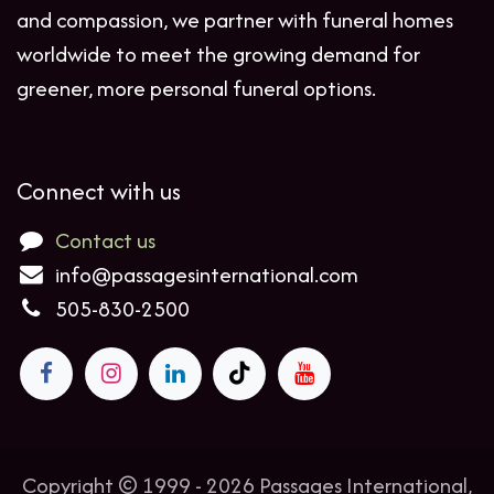
and compassion, we partner with funeral homes
worldwide to meet the growing demand for
greener, more personal funeral options.
Connect with us
Contact us
info@passagesinternational.com
505-830-2500
Copyright © 1999 - 2026 Passages International,