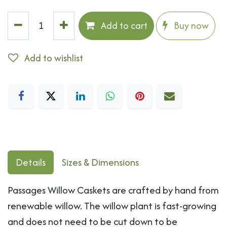
Add to cart
Buy now
Add to wishlist
Details
Sizes & Dimensions
Passages Willow Caskets are crafted by hand from
renewable willow. The willow plant is fast-growing
and does not need to be cut down to be