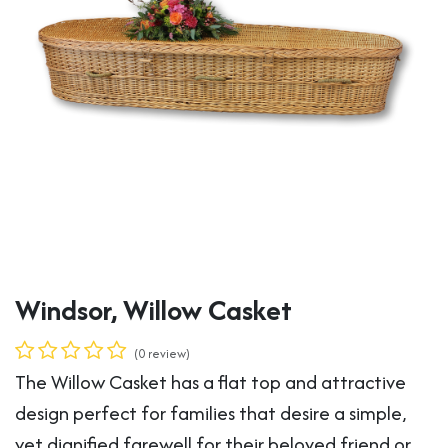
Windsor, Willow Casket
(0 review)
The Willow Casket has a flat top and attractive
design perfect for families that desire a simple,
yet dignified farewell for their beloved friend or