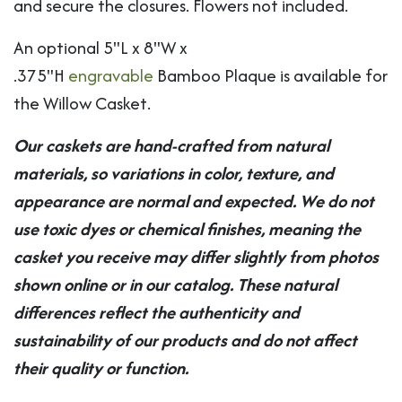
and secure the closures. Flowers not included.
An optional 5"L x 8"W x
.375"H
engravable
Bamboo Plaque is available for
the Willow Casket.
Our caskets are hand-crafted from natural
materials, so variations in color, texture, and
appearance are normal and expected. We do not
use toxic dyes or chemical finishes, meaning the
casket you receive may differ slightly from photos
shown online or in our catalog. These natural
differences reflect the authenticity and
sustainability of our products and do not affect
their quality or function.