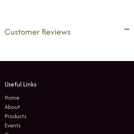
Customer Reviews
Useful Links
Home
About
Products
Events