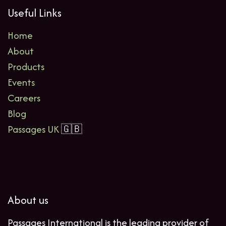
Useful Links
Home
About
Products
Events
Careers
Blog
Passages UK
🇬🇧
About us
Passages International is the leading provider of