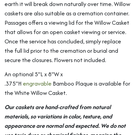
earth it will break down naturally over time. Willow
caskets are also suitable as a cremation container.
Passages offers a viewing lid for the Willow Casket
that allows for an open casket viewing or service.
Once the service has concluded, simply replace
the full lid prior to the cremation or burial and
secure the closures. Flowers not included.
An optional 5"L x 8"W x
.375"H
engravable
Bamboo Plaque is available for
the White Willow Casket.
Our caskets are hand-crafted from natural
materials, so variations in color, texture, and
appearance are normal and expected. We do not
use toxic dyes or chemical finishes, meaning the