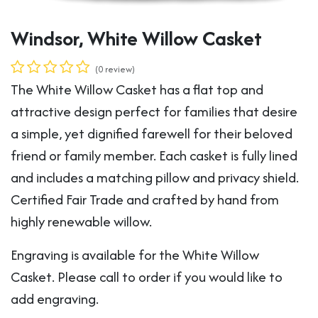
Windsor, White Willow Casket
(0 review)
The White Willow Casket has a flat top and
attractive design perfect for families that desire
a simple, yet dignified farewell for their beloved
friend or family member. Each casket is fully lined
and includes a matching pillow and privacy shield.
Certified Fair Trade and crafted by hand from
highly renewable willow.
Engraving is available for the White Willow
Casket. Please call to order if you would like to
add engraving.