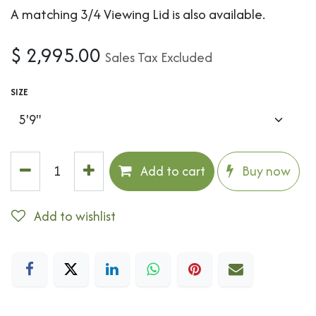
A matching 3/4 Viewing Lid is also available.
$
2,995.00
Sales Tax Excluded
SIZE
Add to cart
Buy now
Add to wishlist