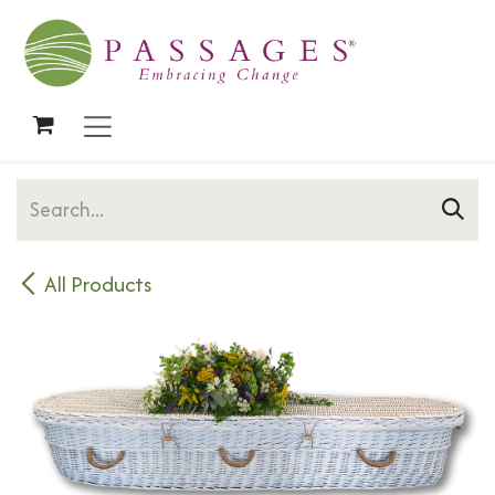
Skip to Content
All Products