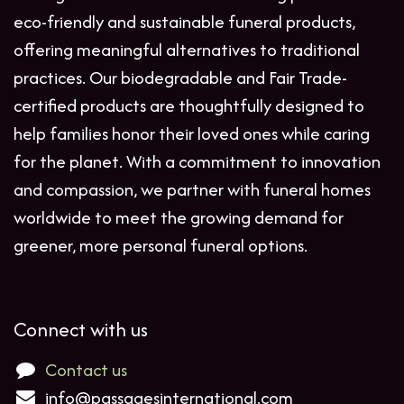
eco-friendly and sustainable funeral products,
offering meaningful alternatives to traditional
practices. Our biodegradable and Fair Trade-
certified products are thoughtfully designed to
help families honor their loved ones while caring
for the planet. With a commitment to innovation
and compassion, we partner with funeral homes
worldwide to meet the growing demand for
greener, more personal funeral options.
Connect with us
Contact us
info@passagesinternational.com