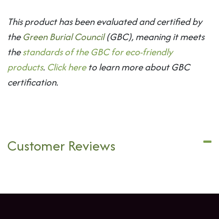
This product has been evaluated and certified by
the
Green Burial Council
(GBC), meaning it meets
the
standards of the GBC for eco-friendly
products
.
Click here
to learn more about GBC
certification.
Customer Reviews