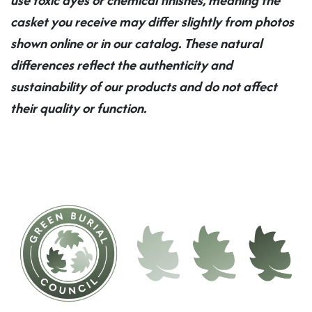
casket you receive may differ slightly from photos
shown online or in our catalog. These natural
differences reflect the authenticity and
sustainability of our products and do not affect
their quality or function.