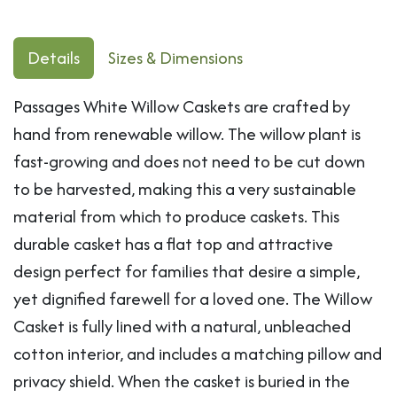
Details
Sizes & Dimensions
Passages White Willow Caskets are crafted by
hand from renewable willow. The willow plant is
fast-growing and does not need to be cut down
to be harvested, making this a very sustainable
material from which to produce caskets. This
durable casket has a flat top and attractive
design perfect for families that desire a simple,
yet dignified farewell for a loved one. The Willow
Casket is fully lined with a natural, unbleached
cotton interior, and includes a matching pillow and
privacy shield. When the casket is buried in the