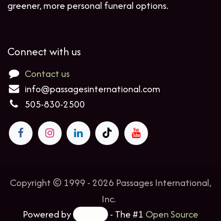
greener, more personal funeral options.
Connect with us
Contact us
info@passagesinternational.com
505-830-2500
Copyright © 1999 - 2026 Passages International,
Inc.
Powered by
- The #1
Open Source