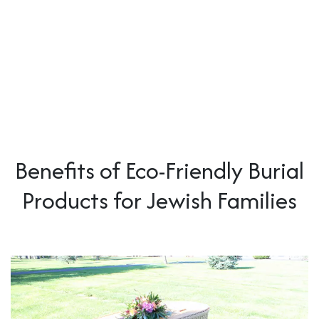
Benefits of Eco-Friendly Burial
Products for Jewish Families