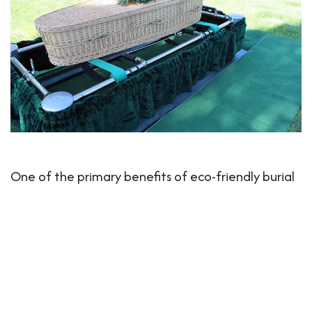
One of the primary benefits of eco-friendly burial
products is the opportunity for families to create
a more personal and meaningful farewell.
Traditional funerals often involve pre-packaged
options, which can feel impersonal. Eco-friendly
burial
products and practices
, on the other hand,
offer families the chance to choose products that