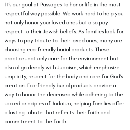
It’s our goal at Passages to honor life in the most
respectful way possible. We work hard to help you
not only honor your loved ones but also pay
respect to their Jewish beliefs. As families look for
ways to pay tribute to their loved ones, many are
choosing eco-friendly burial products. These
practices not only care for the environment but
also align deeply with Judaism, which emphasize
simplicity, respect for the body and care for God's
creation. Eco-friendly burial products provide a
way to honor the deceased while adhering to the
sacred principles of Judaism, helping families offer
a lasting tribute that reflects their faith and
commitment to the Earth.