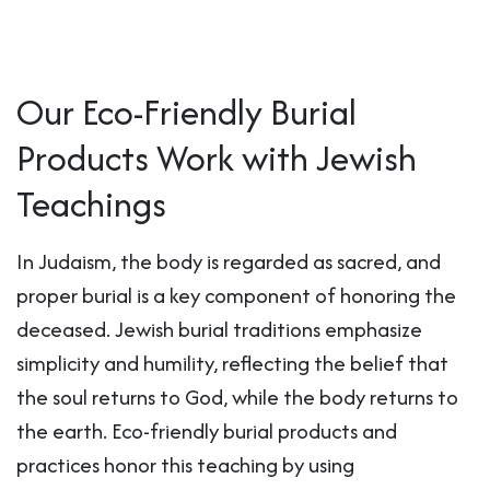
Our Eco-Friendly Burial
Products Work with Jewish
Teachings
In Judaism, the body is regarded as sacred, and
proper burial is a key component of honoring the
deceased. Jewish burial traditions emphasize
simplicity and humility, reflecting the belief that
the soul returns to God, while the body returns to
the earth. Eco-friendly burial products and
practices honor this teaching by using