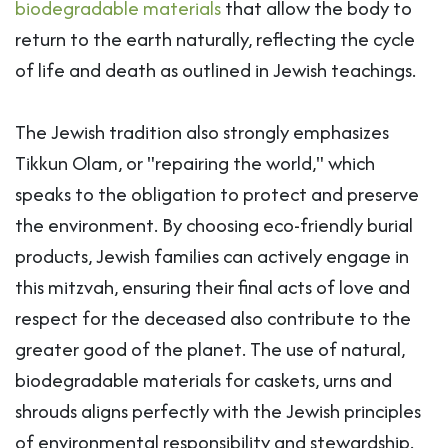
biodegradable materials
that allow the body to
return to the earth naturally, reflecting the cycle
of life and death as outlined in Jewish teachings.
The Jewish tradition also strongly emphasizes
Tikkun Olam, or "repairing the world," which
speaks to the obligation to protect and preserve
the environment. By choosing eco-friendly burial
products, Jewish families can actively engage in
this mitzvah, ensuring their final acts of love and
respect for the deceased also contribute to the
greater good of the planet. The use of natural,
biodegradable materials for caskets, urns and
shrouds aligns perfectly with the Jewish principles
of environmental responsibility and stewardship.