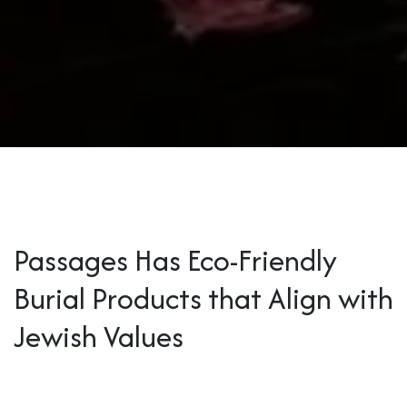
Passages Has Eco-Friendly
Burial Products that Align with
Jewish Values