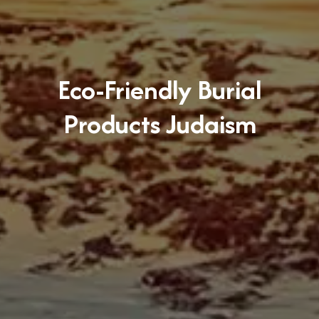
Eco-Friendly Burial
Products Judaism