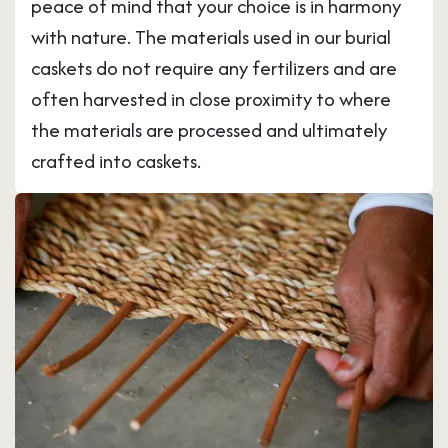
peace of mind that your choice is in harmony
with nature. The materials used in our burial
caskets do not require any fertilizers and are
often harvested in close proximity to where
the materials are processed and ultimately
crafted into caskets.