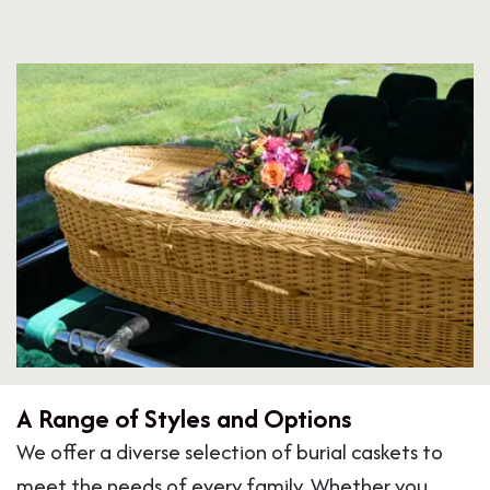
A Range of Styles and Options
We offer a diverse selection of burial caskets to
meet the needs of every family. Whether you