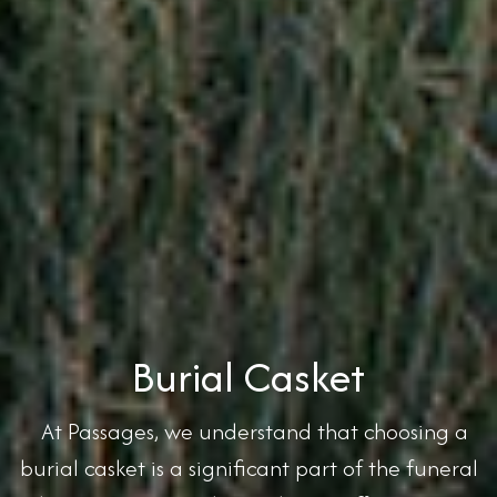
Burial Casket
At Passages, we understand that choosing a
burial casket is a significant part of the funeral