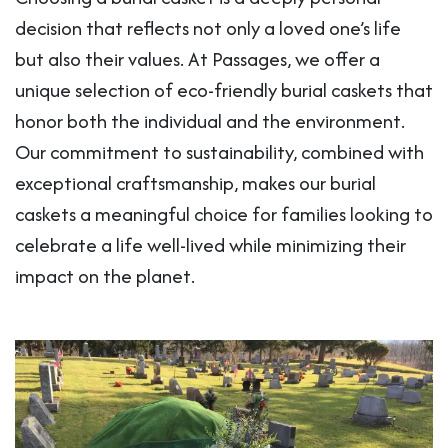
decision that reflects not only a loved one’s life
but also their values. At Passages, we offer a
unique selection of eco-friendly burial caskets that
honor both the individual and the environment.
Our commitment to sustainability, combined with
exceptional craftsmanship, makes our burial
caskets a meaningful choice for families looking to
celebrate a life well-lived while minimizing their
impact on the planet.