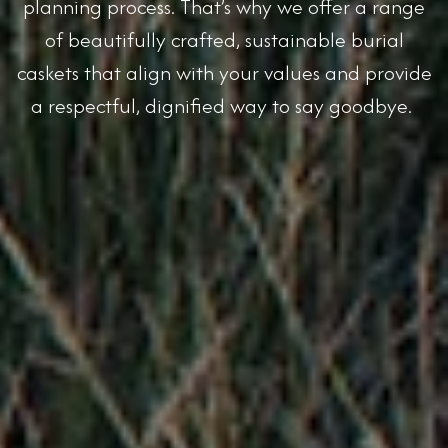
planning process. That’s why we offer a range
of beautifully crafted, sustainable burial
caskets that align with your values and provide
a respectful, dignified way to say goodbye.