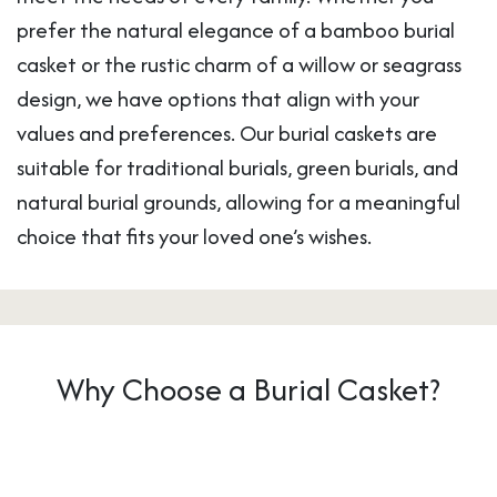
prefer the natural elegance of a bamboo burial
casket or the rustic charm of a willow or seagrass
design, we have options that align with your
values and preferences. Our burial caskets are
suitable for traditional burials, green burials, and
natural burial grounds, allowing for a meaningful
choice that fits your loved one’s wishes.
Why Choose a Burial Casket?