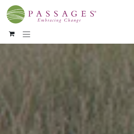
Skip to Content