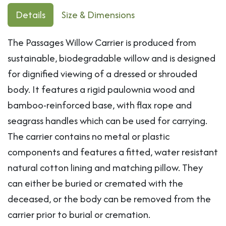
Details
Size & Dimensions
The Passages Willow Carrier is produced from
sustainable, biodegradable willow and is designed
for dignified viewing of a dressed or shrouded
body. It features a rigid paulownia wood and
bamboo-reinforced base, with flax rope and
seagrass handles which can be used for carrying.
The carrier contains no metal or plastic
components and features a fitted, water resistant
natural cotton lining and matching pillow. They
can either be buried or cremated with the
deceased, or the body can be removed from the
carrier prior to burial or cremation.