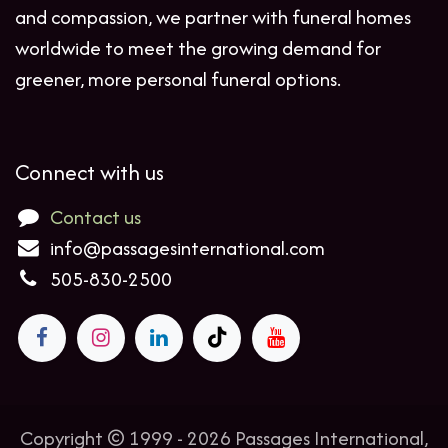
and compassion, we partner with funeral homes
worldwide to meet the growing demand for
greener, more personal funeral options.
Connect with us
Contact us
info@passagesinternational.com
505-830-2500
Copyright © 1999 - 2026 Passages International,