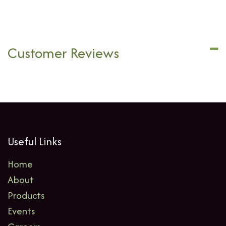
Customer Reviews
Useful Links
Home
About
Products
Events