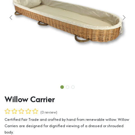
Willow Carrier
(0 review)
Certified Fair Trade and crafted by hand from renewable willow. Willow
Carriers are designed for dignified viewing of a dressed or shrouded
body.