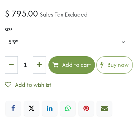
$
795.00
Sales Tax Excluded
SIZE
Add to cart
Buy now
Add to wishlist