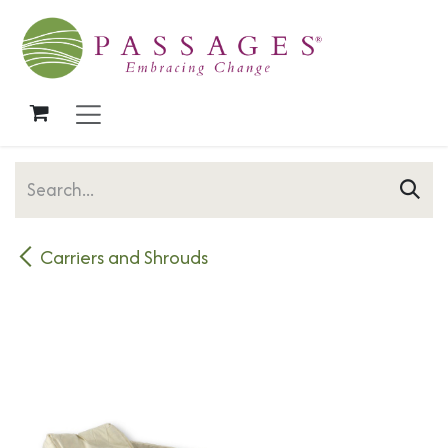
Skip to Content
Carriers and Shrouds