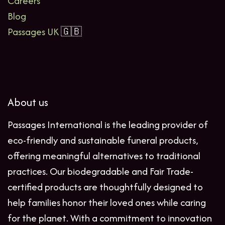
Careers
Blog
Passages UK
🇬🇧
About us
Passages International is the leading provider of
eco-friendly and sustainable funeral products,
offering meaningful alternatives to traditional
practices. Our biodegradable and Fair Trade-
certified products are thoughtfully designed to
help families honor their loved ones while caring
for the planet. With a commitment to innovation