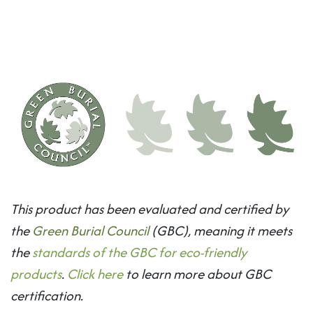
This product has been evaluated and certified by
the
Green Burial Council
(GBC), meaning it meets
the
standards of the GBC for eco-friendly
products
.
Click here
to learn more about GBC
certification.