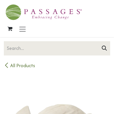
Skip to Content
All Products