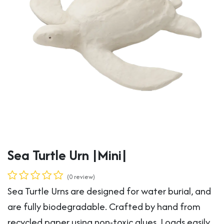
Sea Turtle Urn |Mini|
(0 review)
Sea Turtle Urns are designed for water burial, and
are fully biodegradable. Crafted by hand from
recycled paper using non-toxic glues. Loads easily