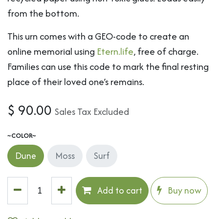
from the bottom.
This urn comes with a GEO-code to create an
online memorial using
Etern.life
, free of charge.
Families can use this code to mark the final resting
place of their loved one’s remains.
$
90.00
Sales Tax Excluded
~COLOR~
Dune
Moss
Surf
Add to cart
Buy now