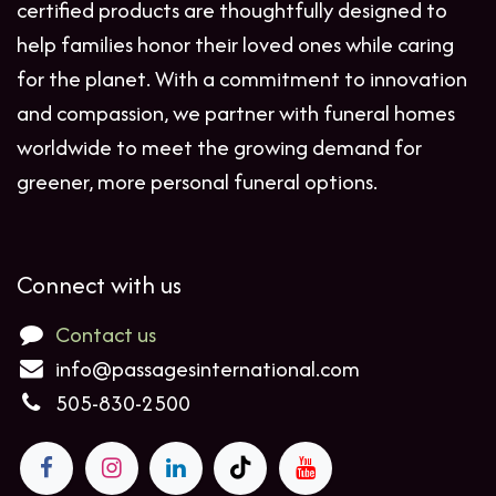
certified products are thoughtfully designed to
help families honor their loved ones while caring
for the planet. With a commitment to innovation
and compassion, we partner with funeral homes
worldwide to meet the growing demand for
greener, more personal funeral options.
Connect with us
Contact us
info@passagesinternational.com
505-830-2500