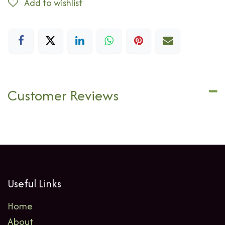
Add to wishlist
Customer Reviews
Useful Links
Home
About