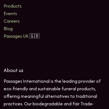
Products
Events
Careers
Blog
Passages UK
🇬🇧
About us
Passages International is the leading provider of
eco-friendly and sustainable funeral products,
offering meaningful alternatives to traditional
practices. Our biodegradable and Fair Trade-