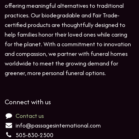
offering meaningful alternatives to traditional
practices. Our biodegradable and Fair Trade-
certified products are thoughtfully designed to
help families honor their loved ones while caring
for the planet. With a commitment to innovation
and compassion, we partner with funeral homes
worldwide to meet the growing demand for
greener, more personal funeral options.
Connect with us
Contact us
info@passagesinternational.com
505-830-2500