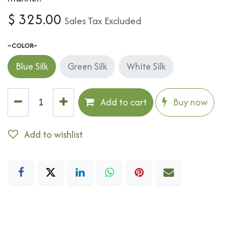
$
325.00
Sales Tax Excluded
~COLOR~
Blue Silk
Green Silk
White Silk
Add to cart
Buy now
Add to wishlist