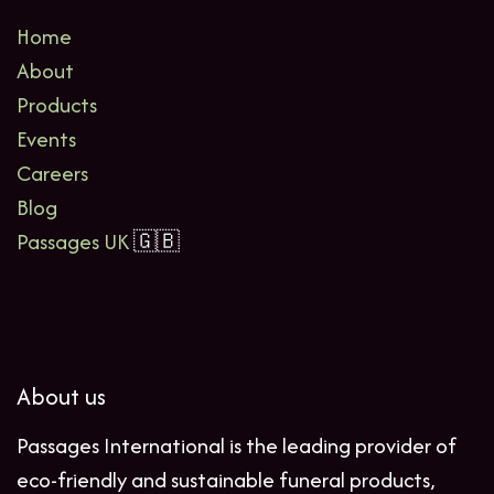
Home
About
Products
Events
Careers
Blog
Passages UK
🇬🇧
About us
Passages International is the leading provider of
eco-friendly and sustainable funeral products,