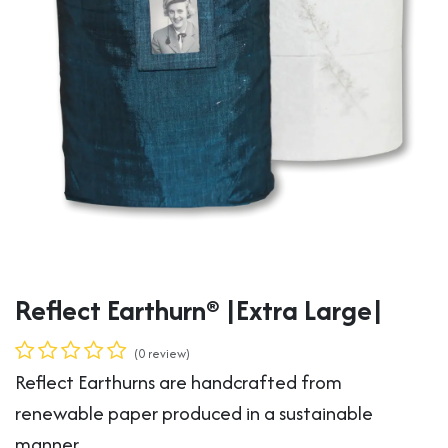
Reflect Earthurn® |Extra Large|
(0 review)
Reflect Earthurns are handcrafted from
renewable paper produced in a sustainable
manner.