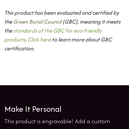
This product has been evaluated and certified by
the
Green Burial Council
(GBC), meaning it meets
the
standards of the GBC for eco-friendly
products
.
Click here
to learn more about GBC
certification.
Make It Personal
This product is engravable! Add a custom