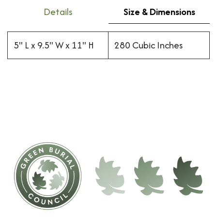
Details
Size & Dimensions
5" L x 9.5" W x 11" H
280 Cubic Inches