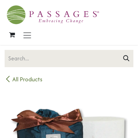
Skip to Content
All Products