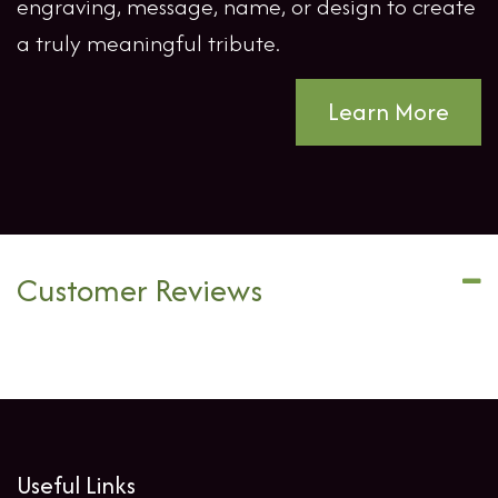
engraving, message, name, or design to create
a truly meaningful tribute.
Learn More
Customer Reviews
Useful Links