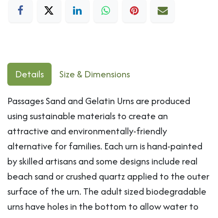
Details
Size & Dimensions
Passages Sand and Gelatin Urns are produced
using sustainable materials to create an
attractive and environmentally-friendly
alternative for families. Each urn is hand-painted
by skilled artisans and some designs include real
beach sand or crushed quartz applied to the outer
surface of the urn. The adult sized biodegradable
urns have holes in the bottom to allow water to