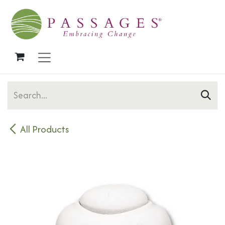
Skip to Content
All Products