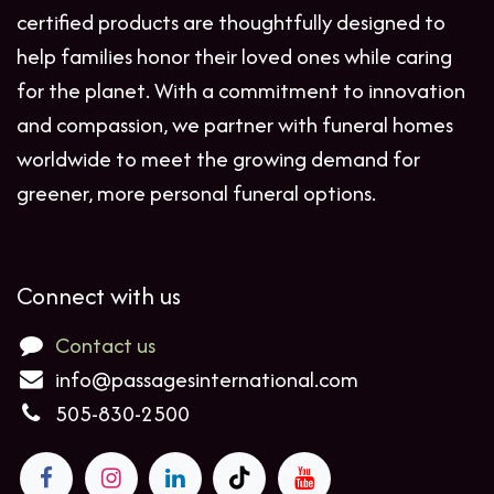
certified products are thoughtfully designed to
help families honor their loved ones while caring
for the planet. With a commitment to innovation
and compassion, we partner with funeral homes
worldwide to meet the growing demand for
greener, more personal funeral options.
Connect with us
Contact us
info@passagesinternational.com
505-830-2500