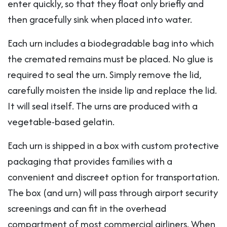
enter quickly, so that they float only briefly and
then gracefully sink when placed into water.
Each urn includes a biodegradable bag into which
the cremated remains must be placed. No glue is
required to seal the urn. Simply remove the lid,
carefully moisten the inside lip and replace the lid.
It will seal itself. The urns are produced with a
vegetable-based gelatin.
Each urn is shipped in a box with custom protective
packaging that provides families with a
convenient and discreet option for transportation.
The box (and urn) will pass through airport security
screenings and can fit in the overhead
compartment of most commercial airliners. When