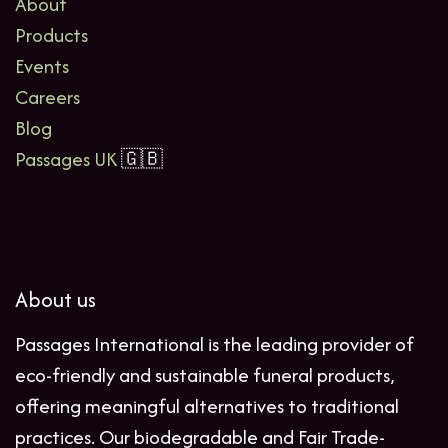
About
Products
Events
Careers
Blog
Passages UK
🇬🇧
About us
Passages International is the leading provider of
eco-friendly and sustainable funeral products,
offering meaningful alternatives to traditional
practices. Our biodegradable and Fair Trade-