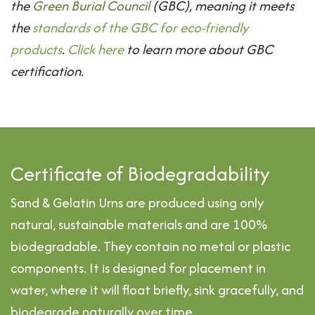
the
Green Burial Council
(GBC), meaning it meets
the
standards of the GBC for eco-friendly
products
.
Click here
to learn more about GBC
certification.
​Certificate of Biodegradability
Sand & Gelatin Urns are produced using only
natural, sustainable materials and are 100%
biodegradable. They contain no metal or plastic
components. It is designed for placement in
water, where it will float briefly, sink gracefully, and
biodegrade naturally over time.