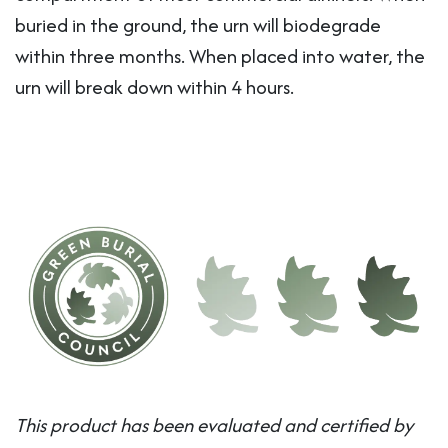
buried in the ground, the urn will biodegrade
within three months. When placed into water, the
urn will break down within 4 hours.
This product has been evaluated and certified by