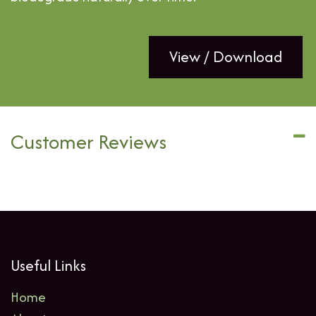
View / Download
Customer Reviews
Useful Links
Home