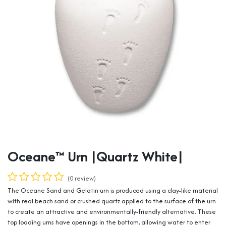
Oceane™ Urn |Quartz White|
(0 review)
The Oceane Sand and Gelatin urn is produced using a clay-like material
with real beach sand or crushed quartz applied to the surface of the urn
to create an attractive and environmentally-friendly alternative. These
top loading urns have openings in the bottom, allowing water to enter