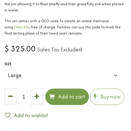
the urn allowing it to float briefly and then gracefully sink when placed
in water.
This urn comes with a GEO-code to create an online memorial
using
Etern.life
, free of charge. Families can use this code to mark the
final resting place of their loved one’s remains.
$
325.00
Sales Tax Excluded
SIZE
Add to cart
Buy now
Add to wishlist