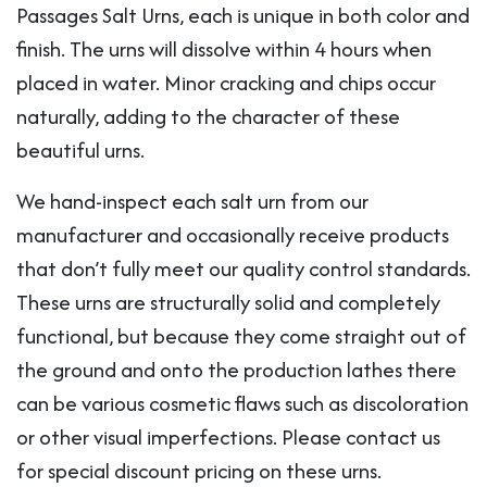
Passages Salt Urns, each is unique in both color and
finish. The urns will dissolve within 4 hours when
placed in water. Minor cracking and chips occur
naturally, adding to the character of these
beautiful urns.
We hand-inspect each salt urn from our
manufacturer and occasionally receive products
that don’t fully meet our quality control standards.
These urns are structurally solid and completely
functional, but because they come straight out of
the ground and onto the production lathes there
can be various cosmetic flaws such as discoloration
or other visual imperfections. Please contact us
for special discount pricing on these urns.