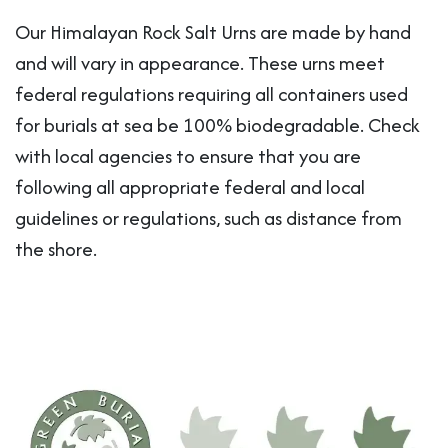
Our Himalayan Rock Salt Urns are made by hand
and will vary in appearance. These urns meet
federal regulations requiring all containers used
for burials at sea be 100% biodegradable. Check
with local agencies to ensure that you are
following all appropriate federal and local
guidelines or regulations, such as distance from
the shore.