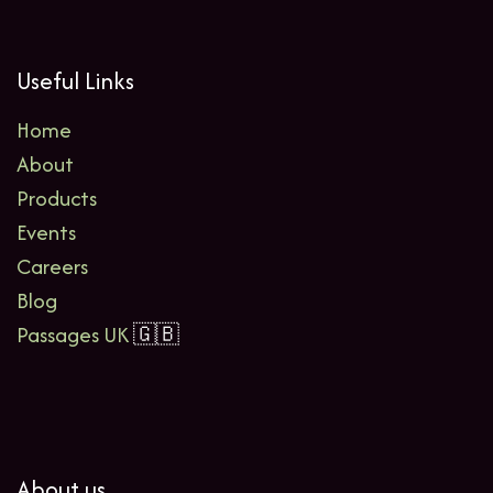
Useful Links
Home
About
Products
Events
Careers
Blog
Passages UK
🇬🇧
About us