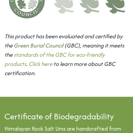
This product has been evaluated and certified by
the
Green Burial Council
(GBC), meaning it meets
the
standards of the GBC for eco-friendly
products
.
Click here
to learn more about GBC
certification.
Certificate of Biodegradability
Himalayan Rock Salt Urns are handcrafted from