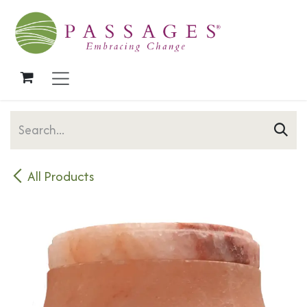
Skip to Content
All Products