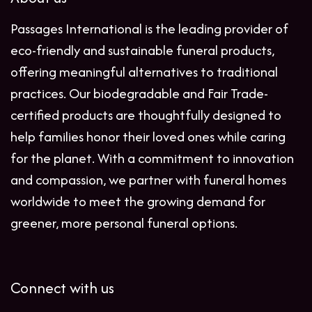
Passages International is the leading provider of
eco-friendly and sustainable funeral products,
offering meaningful alternatives to traditional
practices. Our biodegradable and Fair Trade-
certified products are thoughtfully designed to
help families honor their loved ones while caring
for the planet. With a commitment to innovation
and compassion, we partner with funeral homes
worldwide to meet the growing demand for
greener, more personal funeral options.
Connect with us