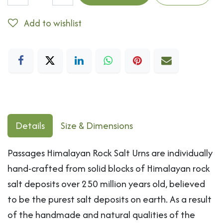
Add to wishlist
Details
Size & Dimensions
Passages Himalayan Rock Salt Urns are individually
hand-crafted from solid blocks of Himalayan rock
salt deposits over 250 million years old, believed
to be the purest salt deposits on earth. As a result
of the handmade and natural qualities of the