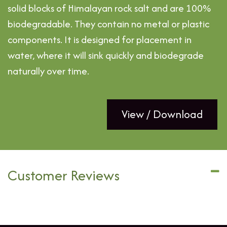
solid blocks of Himalayan rock salt and are 100%
biodegradable. They contain no metal or plastic
components. It is designed for placement in
water, where it will sink quickly and biodegrade
naturally over time.
View / Download
Customer Reviews