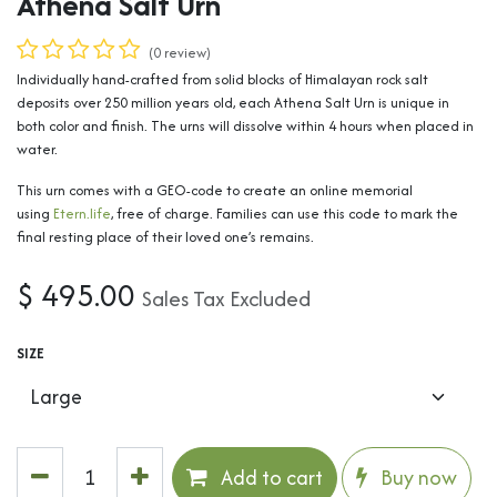
Athena Salt Urn
(0 review)
Individually hand-crafted from solid blocks of Himalayan rock salt
deposits over 250 million years old, each Athena Salt Urn is unique in
both color and finish. The urns will dissolve within 4 hours when placed in
water.
This urn comes with a GEO-code to create an online memorial
using
Etern.life
, free of charge. Families can use this code to mark the
final resting place of their loved one’s remains.
$
495.00
Sales Tax Excluded
SIZE
Add to cart
Buy now