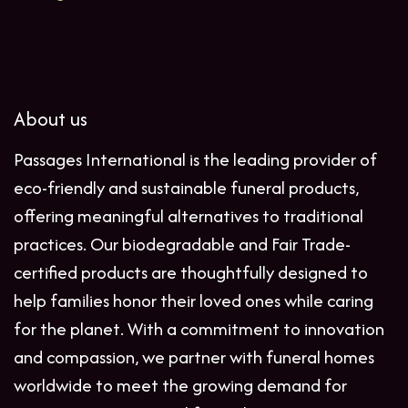
About us
Passages International is the leading provider of
eco-friendly and sustainable funeral products,
offering meaningful alternatives to traditional
practices. Our biodegradable and Fair Trade-
certified products are thoughtfully designed to
help families honor their loved ones while caring
for the planet. With a commitment to innovation
and compassion, we partner with funeral homes
worldwide to meet the growing demand for