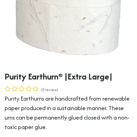
Purity Earthurn® |Extra Large|
(0 review)
Purity Earthurns are handcrafted from renewable
paper produced in a sustainable manner. These
urns can be permanently glued closed with a non-
toxic paper glue.