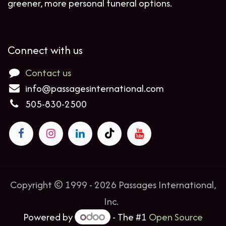
greener, more personal funeral options.
Connect with us
Contact us
info@passagesinternational.com
505-830-2500
Copyright © 1999 - 2026 Passages International,
Inc.
Powered by
- The #1
Open Source