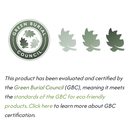
This product has been evaluated and certified by
the
Green Burial Council
(GBC), meaning it meets
the
standards of the GBC for eco-friendly
products
.
Click here
to learn more about GBC
certification.