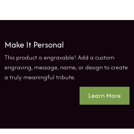
Make It Personal
This product is engravable! Add a custom
engraving, message, name, or design to create
a truly meaningful tribute.
Learn More