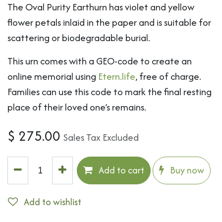
The Oval Purity Earthurn has violet and yellow
flower petals inlaid in the paper and is suitable for
scattering or biodegradable burial.
This urn comes with a GEO-code to create an
online memorial using
Etern.life
, free of charge.
Families can use this code to mark the final resting
place of their loved one’s remains.
$
275.00
Sales Tax Excluded
Add to cart
Buy now
Add to wishlist