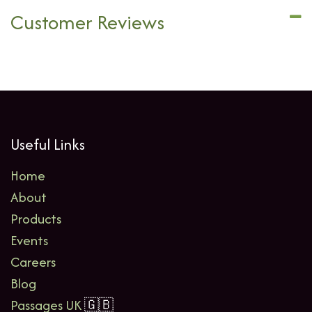
Customer Reviews
Useful Links
Home
About
Products
Events
Careers
Blog
Passages UK
🇬🇧