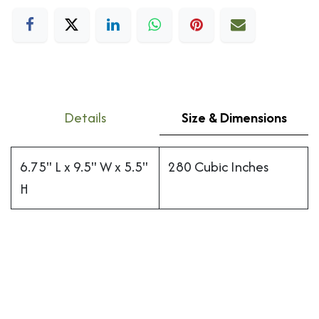
Details
Size & Dimensions
6.75" L x 9.5" W x 5.5"
280 Cubic Inches
H