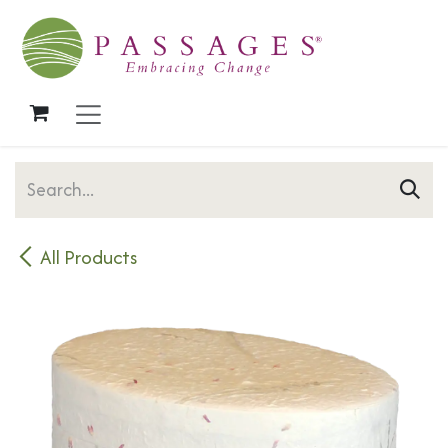
Skip to Content
All Products