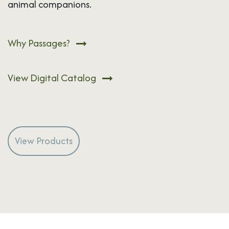
animal companions.
Why Passages?
View Digital Catalog
View Products