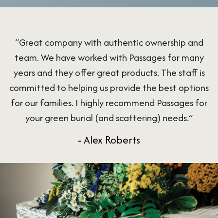
“Great company with authentic ownership and
team. We have worked with Passages for many
years and they offer great products. The staff is
committed to helping us provide the best options
for our families. I highly recommend Passages for
your green burial (and scattering) needs.”
- Alex Roberts