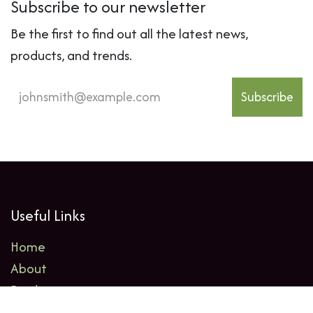
Subscribe to our newsletter
Be the first to find out all the latest news,
products, and trends.
Subscribe
Useful Links
Home
About
Products
Events