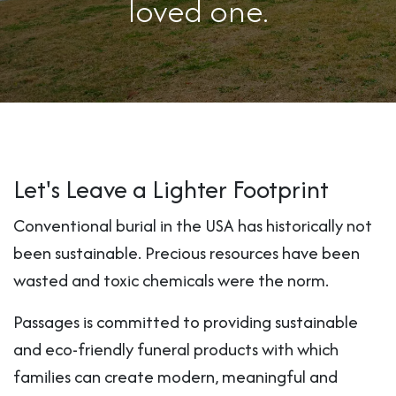
loved one.
Let's Leave a Lighter Footprint
Conventional burial in the USA has historically not
been sustainable. Precious resources have been
wasted and toxic chemicals were the norm.
Passages is committed to providing sustainable
and eco-friendly funeral products with which
families can create modern, meaningful and