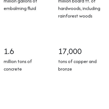
million gallons of
million board ft. of
embalming fluid
hardwoods, including
rainforest woods
1.6
17,000
million tons of
tons of copper and
concrete
bronze