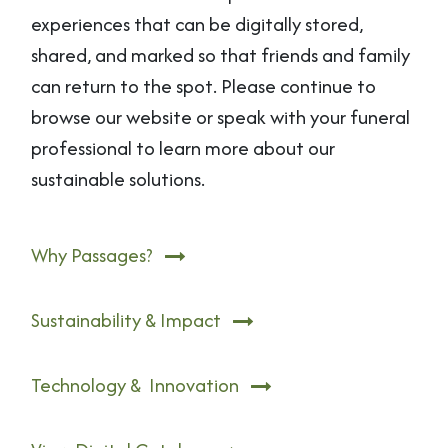
experiences that can be digitally stored,
shared, and marked so that friends and family
can return to the spot. Please continue to
browse our website or speak with your funeral
professional to learn more about our
sustainable solutions.
Why Passages?
Sustainability & Impact
Technology & Innovation