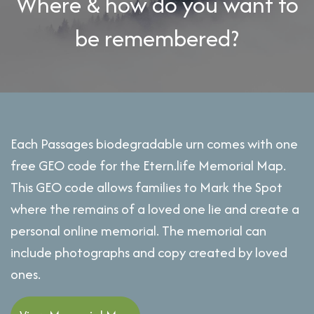
Where & how do you want to
be remembered?
Each Passages biodegradable urn comes with one
free GEO code for the Etern.life Memorial Map.
This GEO code allows families to Mark the Spot
where the remains of a loved one lie and create a
personal online memorial. The memorial can
include photographs and copy created by loved
ones.