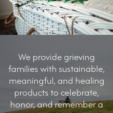
We provide grieving
families with sustainable,
meaningful, and healing
products to celebrate,
honor, and remember a