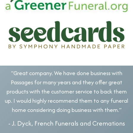
“Great company. We have done business with
Passages for many years and they offer great
products with the customer service to back them
up. I would highly recommend them to any funeral
home considering doing business with them.”
- J. Dyck, French Funerals and Cremations