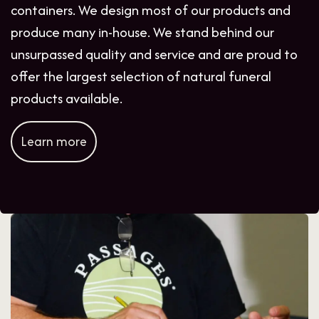
containers. We design most of our products and
produce many in-house. We stand behind our
unsurpassed quality and service and are proud to
offer the largest selection of natural funeral
products available.
Learn more