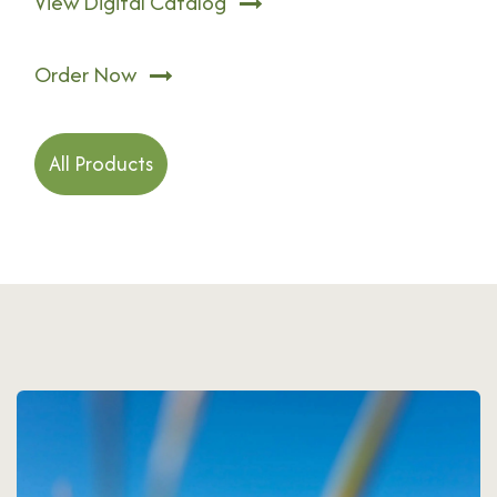
View Digital Catalog
Order Now
All Products