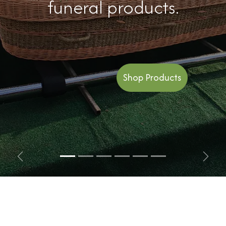
funeral products.
Shop Products
Previous
Next