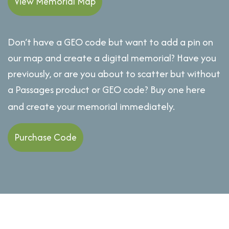
View Memorial Map
Don’t have a GEO code but want to add a pin on
our map and create a digital memorial? Have you
previously, or are you about to scatter but without
a Passages product or GEO code? Buy one here
and create your memorial immediately.
Purchase Code