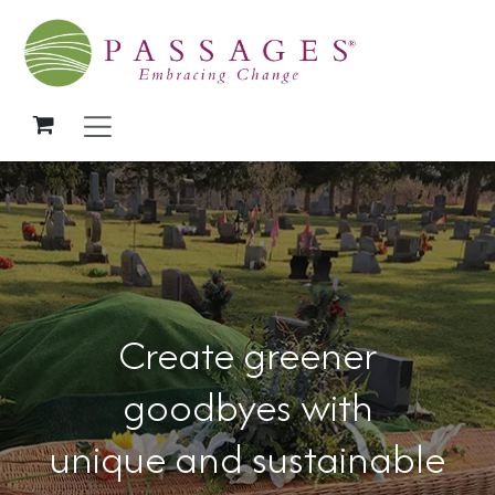
Skip to Content
Create greener
goodbyes with
unique and sustainable