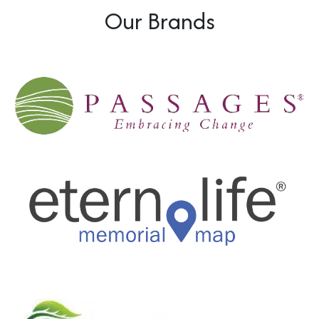
Our Brands