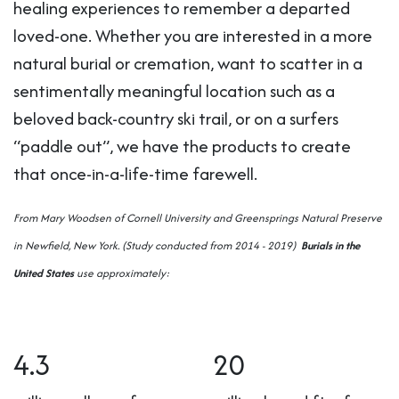
healing experiences to remember a departed
loved-one. Whether you are interested in a more
natural burial or cremation, want to scatter in a
sentimentally meaningful location such as a
beloved back-country ski trail, or on a surfers
“paddle out”, we have the products to create
that once-in-a-life-time farewell.
From Mary Woodsen of Cornell University and Greensprings Natural Preserve
in Newfield, New York. (Study conducted from 2014 - 2019)
Burials in the
United States
use approximately:
4.3
20