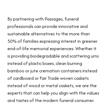
By partnering with Passages, funeral
professionals can provide innovative and
sustainable alternatives to the more than
50% of families expressing interest in greener
end-of-life memorial experiences. Whether it
is providing biodegradable and scattering urns
instead of plastic boxes, clean burning
bamboo or jute cremation containers instead
of cardboard or Fair Trade woven caskets
instead of wood or metal caskets, we are the
experts that can help you align with the values
and tastes of the modern funeral consumer.