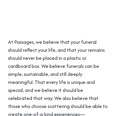
At Passages, we believe that your funeral
should reflect your life, and that your remains
should never be placed in a plastic or
cardboard box. We believe funerals can be
simple, sustainable, and still deeply
meaningful. That every life is unique and
special, and we believe it should be
celebrated that way. We also believe that
those who choose scattering should be able to
create one-of-a-kind experiences—