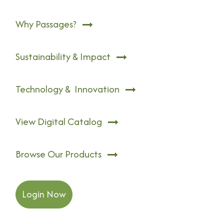
Why Passages?
Sustainability & Impact
Technology & Innovation
View Digital Catalog
Browse Our Products
Login Now