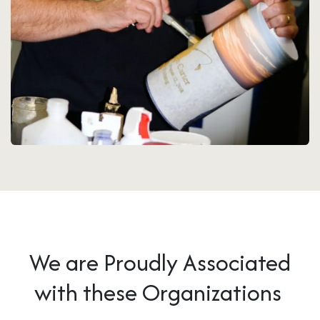
We are Proudly Associated
with these Organizations