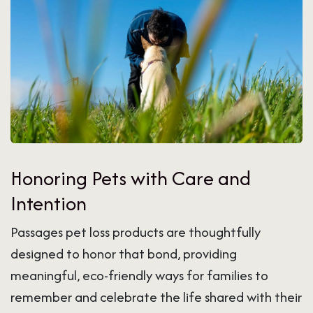
Honoring Pets with Care and
Intention
Passages pet loss products are thoughtfully
designed to honor that bond, providing
meaningful, eco-friendly ways for families to
remember and celebrate the life shared with their