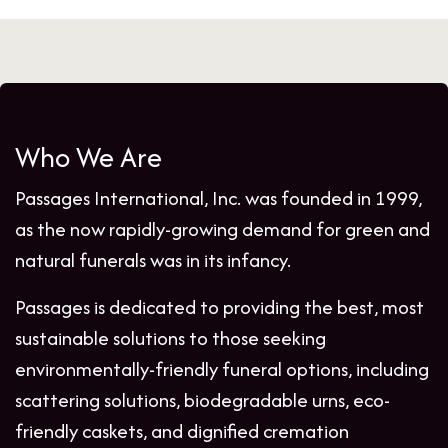
Who We Are
Passages International, Inc. was founded in 1999,
as the now rapidly-growing demand for green and
natural funerals was in its infancy.
Passages is dedicated to providing the best, most
sustainable solutions to those seeking
environmentally-friendly funeral options, including
scattering solutions, biodegradable urns, eco-
friendly caskets, and dignified cremation